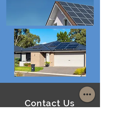
Contact Us
07426997475