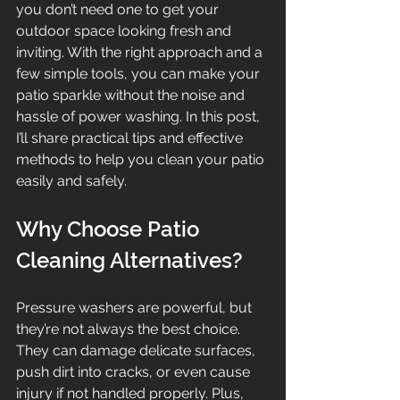
you don’t need one to get your 
outdoor space looking fresh and 
inviting. With the right approach and a 
few simple tools, you can make your 
patio sparkle without the noise and 
hassle of power washing. In this post, 
I’ll share practical tips and effective 
methods to help you clean your patio 
easily and safely.
Why Choose Patio 
Cleaning Alternatives?
Pressure washers are powerful, but 
they’re not always the best choice. 
They can damage delicate surfaces, 
push dirt into cracks, or even cause 
injury if not handled properly. Plus, 