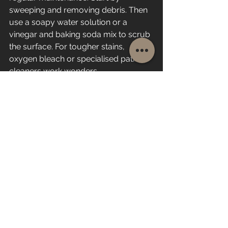
sweeping and removing debris. Then 
use a soapy water solution or a 
vinegar and baking soda mix to scrub 
the surface. For tougher stains, 
oxygen bleach or specialised patio 
cleaners work wonders.
Rinse thoroughly with a garden hose 
and let the patio dry completely. 
Repeat this process as needed, 
especially after wet weather or heavy 
use. This approach is safe, effective, 
and budget-friendly.
Keeping Your Patio Safe 
and Beautiful