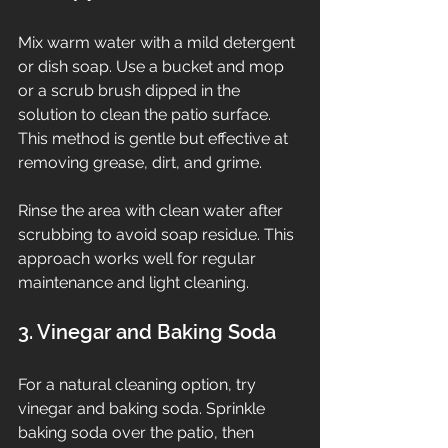
Mix warm water with a mild detergent 
or dish soap. Use a bucket and mop 
or a scrub brush dipped in the 
solution to clean the patio surface. 
This method is gentle but effective at 
removing grease, dirt, and grime.
Rinse the area with clean water after 
scrubbing to avoid soap residue. This 
approach works well for regular 
maintenance and light cleaning.
3. Vinegar and Baking Soda
For a natural cleaning option, try 
vinegar and baking soda. Sprinkle 
baking soda over the patio, then 