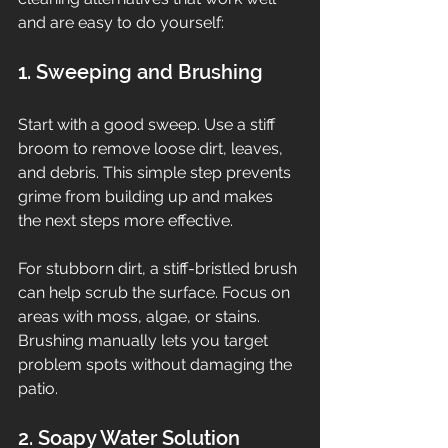
and are easy to do yourself:
1. Sweeping and Brushing
Start with a good sweep. Use a stiff 
broom to remove loose dirt, leaves, 
and debris. This simple step prevents 
grime from building up and makes 
the next steps more effective.
For stubborn dirt, a stiff-bristled brush 
can help scrub the surface. Focus on 
areas with moss, algae, or stains. 
Brushing manually lets you target 
problem spots without damaging the 
patio.
2. Soapy Water Solution