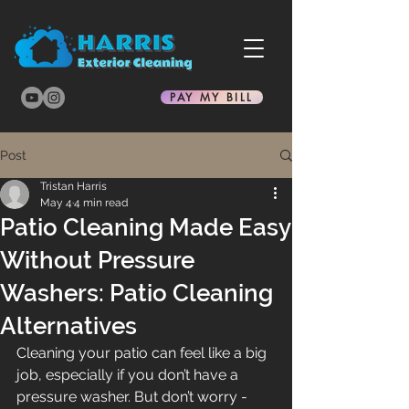
PAY MY BILL
Post
Tristan Harris
May 4
4 min read
Patio Cleaning Made Easy
Without Pressure
Washers: Patio Cleaning
Alternatives
Cleaning your patio can feel like a big 
job, especially if you don’t have a 
pressure washer. But don’t worry - 