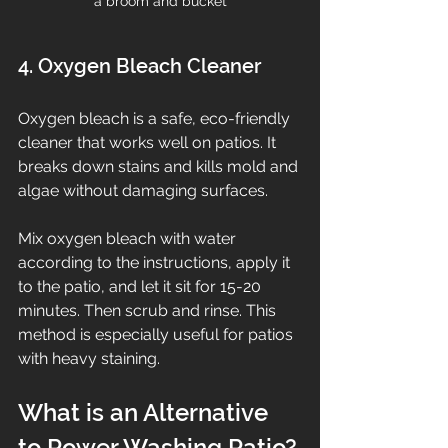
a broom and bucket
4. Oxygen Bleach Cleaner
Oxygen bleach is a safe, eco-friendly 
cleaner that works well on patios. It 
breaks down stains and kills mold and 
algae without damaging surfaces.
Mix oxygen bleach with water 
according to the instructions, apply it 
to the patio, and let it sit for 15-20 
minutes. Then scrub and rinse. This 
method is especially useful for patios 
with heavy staining.
What is an Alternative 
to Power Washing Patio?