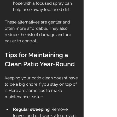
hose with a focused spray can 
help rinse away loosened dirt.
These alternatives are gentler and 
often more affordable. They also 
reduce the risk of damage and are 
easier to control.
Tips for Maintaining a 
Clean Patio Year-Round
Keeping your patio clean doesn’t have 
to be a big chore if you stay on top of 
it. Here are some tips to make 
maintenance easier:
Regular sweeping
: Remove 
leaves and dirt weekly to prevent 