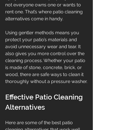
not everyone owns one or wants to 
rent one. That’s where patio cleaning 
alternatives come in handy.
Using gentler methods means you 
protect your patio’s materials and 
avoid unnecessary wear and tear. It 
also gives you more control over the 
cleaning process. Whether your patio 
is made of stone, concrete, brick, or 
wood, there are safe ways to clean it 
thoroughly without a pressure washer.
Effective Patio Cleaning 
Alternatives
Here are some of the best patio 
cleaning alternatives that work well 