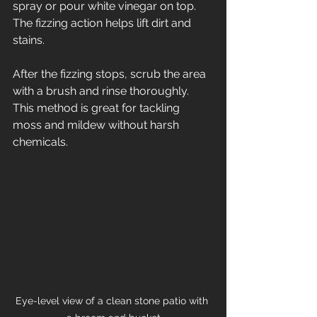
spray or pour white vinegar on top. 
The fizzing action helps lift dirt and 
stains.
After the fizzing stops, scrub the area 
with a brush and rinse thoroughly. 
This method is great for tackling 
moss and mildew without harsh 
chemicals.
Eye-level view of a clean stone patio with 