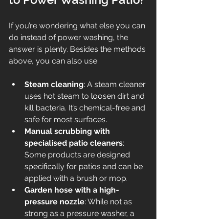
If you’re wondering what else you can 
do instead of power washing, the 
answer is plenty. Besides the methods 
above, you can also use:
Steam cleaning
: A steam cleaner 
uses hot steam to loosen dirt and 
kill bacteria. It’s chemical-free and 
safe for most surfaces.
Manual scrubbing with 
specialised patio cleaners
: 
Some products are designed 
specifically for patios and can be 
applied with a brush or mop.
Garden hose with a high-
pressure nozzle
: While not as 
strong as a pressure washer, a 