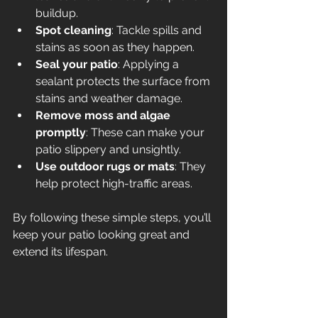
buildup.
Spot cleaning
: Tackle spills and 
stains as soon as they happen.
Seal your patio
: Applying a 
sealant protects the surface from 
stains and weather damage.
Remove moss and algae 
promptly
: These can make your 
patio slippery and unsightly.
Use outdoor rugs or mats
: They 
help protect high-traffic areas.
By following these simple steps, you’ll 
keep your patio looking great and 
extend its lifespan.