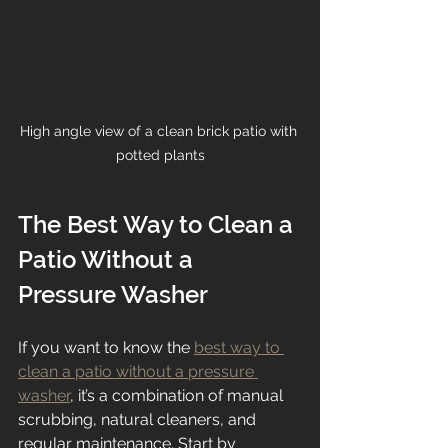
High angle view of a clean brick patio with 
potted plants
The Best Way to Clean a 
Patio Without a 
Pressure Washer
If you want to know the 
best way to 
clean a patio without a pressure 
washer
, it’s a combination of manual 
scrubbing, natural cleaners, and 
regular maintenance. Start by 